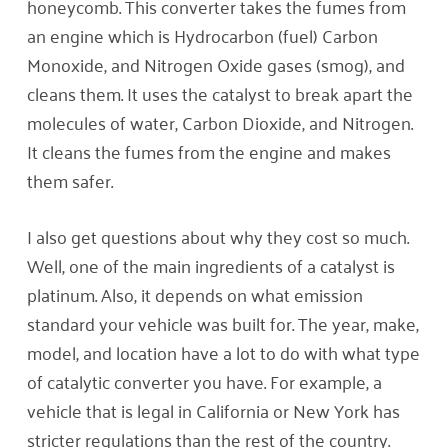
honeycomb. This converter takes the fumes from
an engine which is Hydrocarbon (fuel) Carbon
Monoxide, and Nitrogen Oxide gases (smog), and
cleans them. It uses the catalyst to break apart the
molecules of water, Carbon Dioxide, and Nitrogen.
It cleans the fumes from the engine and makes
them safer.
I also get questions about why they cost so much.
Well, one of the main ingredients of a catalyst is
platinum. Also, it depends on what emission
standard your vehicle was built for. The year, make,
model, and location have a lot to do with what type
of catalytic converter you have. For example, a
vehicle that is legal in California or New York has
stricter regulations than the rest of the country.