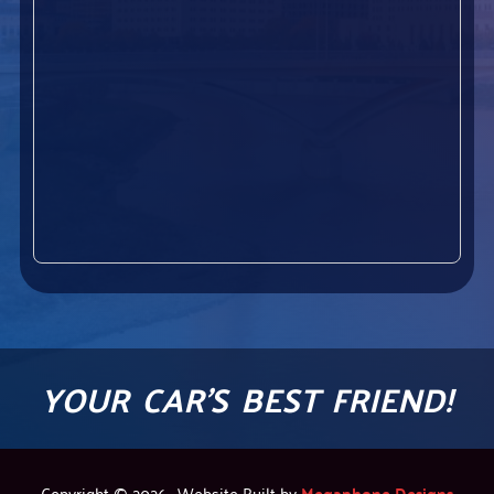
YOUR CAR'S BEST FRIEND!
Copyright © 2026 · Website Built by
Megaphone Designs