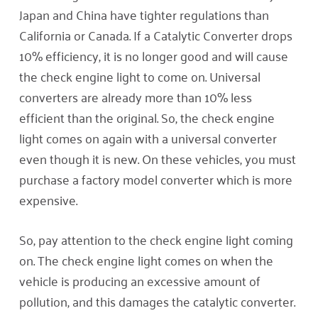
Japan and China have tighter regulations than
California or Canada. If a Catalytic Converter drops
10% efficiency, it is no longer good and will cause
the check engine light to come on. Universal
converters are already more than 10% less
efficient than the original. So, the check engine
light comes on again with a universal converter
even though it is new. On these vehicles, you must
purchase a factory model converter which is more
expensive.
So, pay attention to the check engine light coming
on. The check engine light comes on when the
vehicle is producing an excessive amount of
pollution, and this damages the catalytic converter.