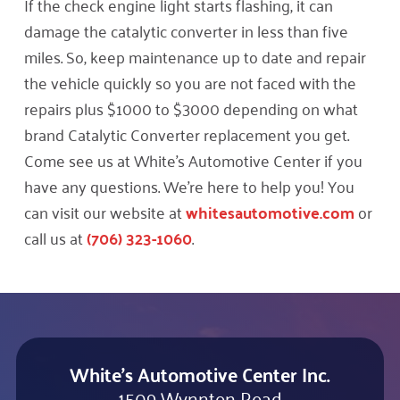
If the check engine light starts flashing, it can
damage the catalytic converter in less than five
miles. So, keep maintenance up to date and repair
the vehicle quickly so you are not faced with the
repairs plus $1000 to $3000 depending on what
brand Catalytic Converter replacement you get.
Come see us at White’s Automotive Center if you
have any questions. We’re here to help you! You
can visit our website at
whitesautomotive.com
or
call us at
(706) 323-1060
.
White's Automotive Center Inc.
1509 Wynnton Road