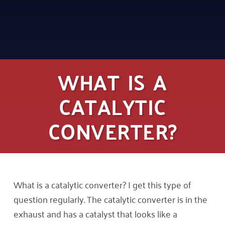
WHAT IS A
CATALYTIC
CONVERTER?
What is a catalytic converter? I get this type of
question regularly. The catalytic converter is in the
exhaust and has a catalyst that looks like a