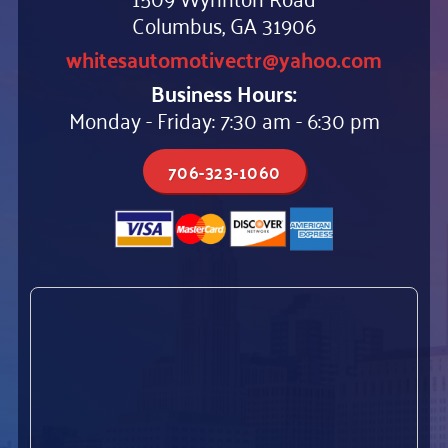
Columbus, GA 31906
whitesautomotivectr@yahoo.com
Business Hours:
Monday - Friday: 7:30 am - 6:30 pm
706-323-1060