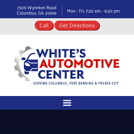
1509 Wynnton Road
Mon - Fri: 7:30 am - 6:30 pm
Columbus, GA 31906
Call
Get Directions